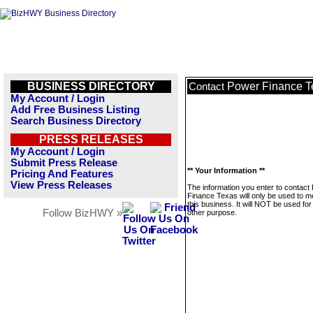
BUSINESS DIRECTORY
Power Finance T
Contact
My Account / Login
Add Free Business Listing
Search Business Directory
PRESS RELEASES
My Account / Login
Submit Press Release
** Your Information **
Pricing And Features
View Press Releases
The information you enter to contact
Finance Texas will only be used to 
this business. It will NOT be used fo
Follow BizHWY »
other purpose.