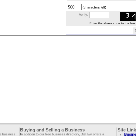
(characters left)
Verify:
Enter the above code to the box le
Buying and Selling a Business
Site Lin
ee business
In addition to our free business directory, BizHwy offers a
Busine