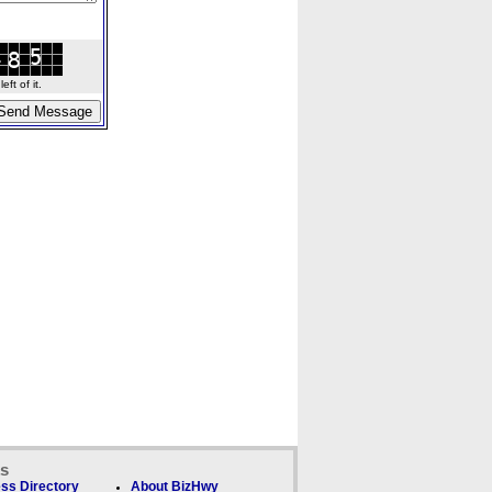
ft of it.
ks
ss Directory
About BizHwy