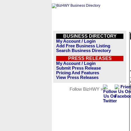
BUSINESS DIRECTORY
My Account / Login
Add Free Business Listing
Search Business Directory
PRESS RELEASES
My Account / Login
Submit Press Release
Pricing And Features
View Press Releases
Follow BizHWY »