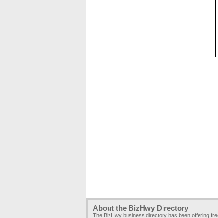
About the BizHwy Directory
The BizHwy business directory has been offering fr