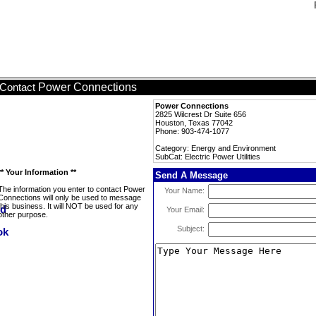
Power Connections
Contact
Power Connections
2825 Wilcrest Dr Suite 656
Houston, Texas 77042
Phone: 903-474-1077
Category: Energy and Environment
SubCat: Electric Power Utilities
** Your Information **
Send A Message
The information you enter to contact Power
Your Name:
Connections will only be used to message
this business. It will NOT be used for any
Your Email:
other purpose.
Subject: