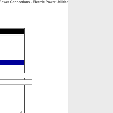
Power Connections - Electric Power Utilities
CONTACT
ABOUT
HOME