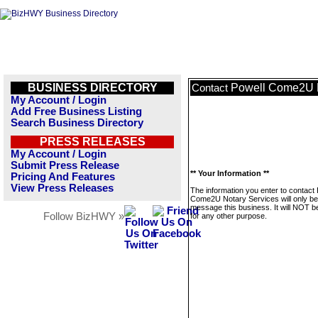
BUSINESS DIRECTORY
Powell Come2U N
Contact
My Account / Login
Add Free Business Listing
Search Business Directory
PRESS RELEASES
My Account / Login
Submit Press Release
** Your Information **
Pricing And Features
View Press Releases
The information you enter to contact 
Come2U Notary Services will only be
message this business. It will NOT b
Follow BizHWY »
for any other purpose.