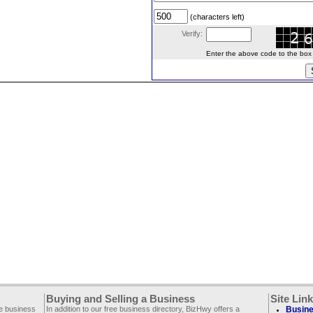
(characters left)
Verify:
Enter the above code to the box le
Buying and Selling a Business
Site Lin
ee business
In addition to our free business directory, BizHwy offers a
Busine