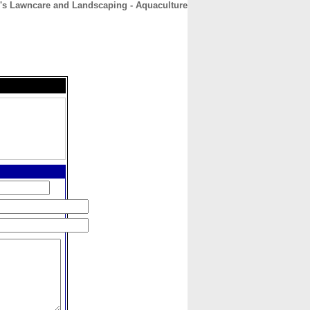
's Lawncare and Landscaping - Aquaculture
CONTACT
ABOUT
HOME