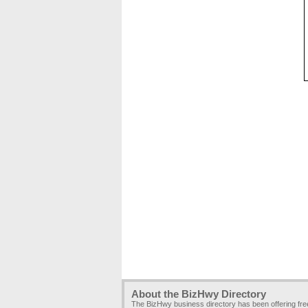
About the BizHwy Directory
The BizHwy business directory has been offering fr