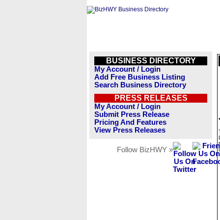
BUSINESS DIRECTORY
My Account / Login
Add Free Business Listing
Search Business Directory
PRESS RELEASES
My Account / Login
Submit Press Release
Pricing And Features
View Press Releases
Follow BizHWY »