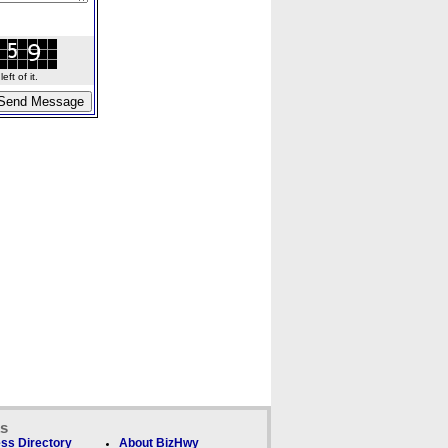
ft of it.
ks
ss Directory
About BizHwy