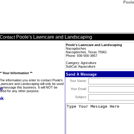
Poole
Poole's Lawncare and Landscaping
Contact
Poole's Lawncare and Landscaping
Nacogdoches
Nacogdoches, Texas 75961
Phone: 936-556-3857
Category: Agriculture
SubCat: Aquaculture
** Your Information **
Send A Message
The information you enter to contact Poole's
Your Name:
Lawncare and Landscaping will only be used
to message this business. It will NOT be
Your Email:
used for any other purpose.
Subject: