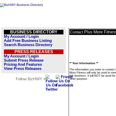
BUSINESS DIRECTORY
Plus More Fitnes
Contact
My Account / Login
Add Free Business Listing
Search Business Directory
PRESS RELEASES
My Account / Login
Submit Press Release
** Your Information **
Pricing And Features
View Press Releases
The information you enter to contact 
More Fitness will only be used to m
this business. It will NOT be used fo
Follow BizHWY »
other purpose.