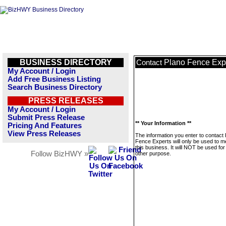
BUSINESS DIRECTORY
Plano Fence Exp
Contact
My Account / Login
Add Free Business Listing
Search Business Directory
PRESS RELEASES
My Account / Login
Submit Press Release
** Your Information **
Pricing And Features
View Press Releases
The information you enter to contact
Fence Experts will only be used to 
this business. It will NOT be used fo
Follow BizHWY »
other purpose.