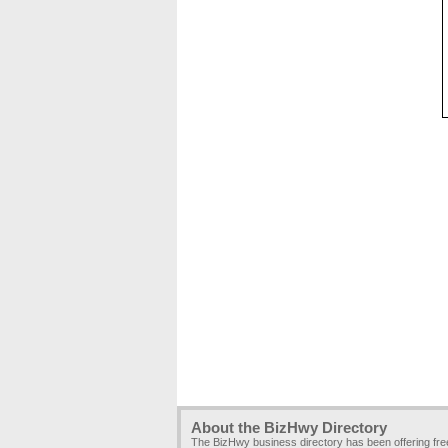
About the BizHwy Directory
The BizHwy business directory has been offering fr