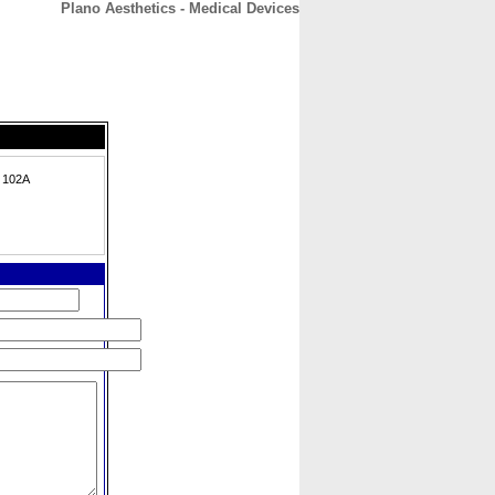
Plano Aesthetics - Medical Devices
CONTACT
ABOUT
HOME
e 102A