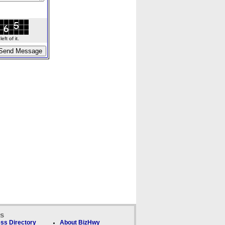
ft of it.
ks
ss Directory
About BizHwy