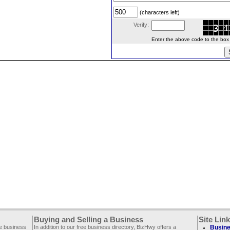
(characters left)
Verify:
Enter the above code to the box le
Buying and Selling a Business
Site Lin
ee business
In addition to our free business directory, BizHwy offers a
Busine