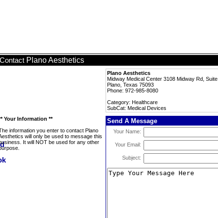
Plano Aesthetics
Contact
Plano Aesthetics
Midway Medical Center 3108 Midway Rd, Suit
Plano, Texas 75093
Phone: 972-985-8080
Category: Healthcare
SubCat: Medical Devices
** Your Information **
Send A Message
The information you enter to contact Plano
Your Name:
Aesthetics will only be used to message this
business. It will NOT be used for any other
Your Email:
purpose.
Subject: