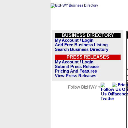
BUSINESS DIRECTORY
My Account / Login
Add Free Business Listing
Search Business Directory
PRESS RELEASES
My Account / Login
Submit Press Release
Pricing And Features
View Press Releases
Follow BizHWY »