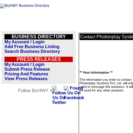
BUSINESS DIRECTORY
Photonplay Syste
Contact
My Account / Login
Add Free Business Listing
Search Business Directory
PRESS RELEASES
My Account / Login
Submit Press Release
** Your Information **
Pricing And Features
View Press Releases
The information you enter to contact
Photonplay Systems Pvt. Ltd. will onl
used to message this business. It wi
Follow BizHWY »
be used for any other purpose.