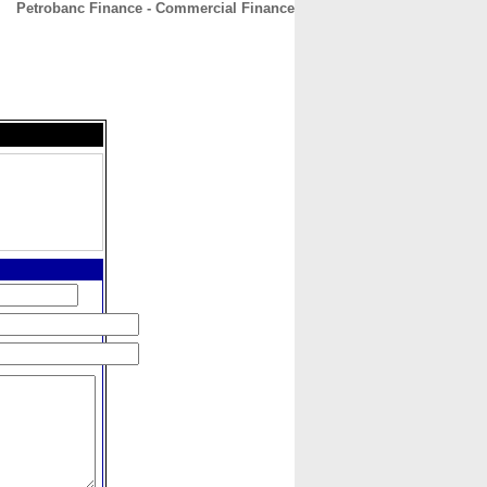
Petrobanc Finance - Commercial Finance
CONTACT
ABOUT
HOME