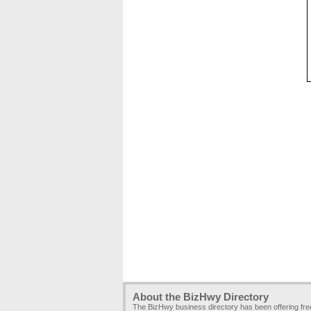
About the BizHwy Directory
The BizHwy business directory has been offering fr