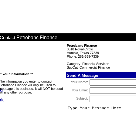
Petrobanc Finance
Contact
Petrobanc Finance
3018 Royal Circle
Humble, Texas 77339
Phone: 281-359-7339
Category: Financial Services
SubCat: Commercial Finance
** Your Information **
Send A Message
The information you enter to contact
Your Name:
Petrobanc Finance will only be used to
message this business. It will NOT be used
Your Email:
for any other purpose.
Subject: