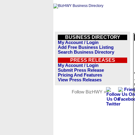
BUSINESS DIRECTORY
My Account / Login
Add Free Business Listing
Search Business Directory
PRESS RELEASES
My Account / Login
Submit Press Release
Pricing And Features
View Press Releases
Follow BizHWY »