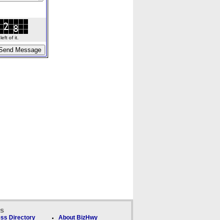
ft of it.
ks
ss Directory
About BizHwy