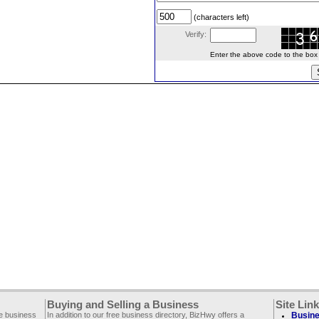
(characters left)
Verify:
Enter the above code to the box le
Buying and Selling a Business
Site Lin
ee business
In addition to our free business directory, BizHwy offers a
Busine