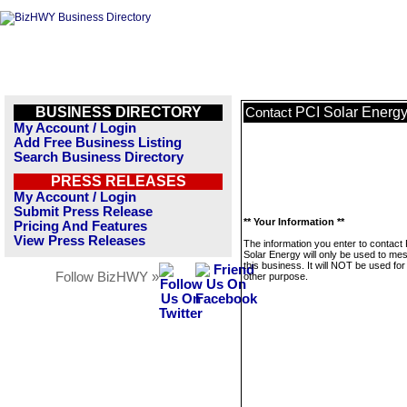
BUSINESS DIRECTORY
PCI Solar Energ
Contact
My Account / Login
Add Free Business Listing
Search Business Directory
PRESS RELEASES
My Account / Login
Submit Press Release
** Your Information **
Pricing And Features
View Press Releases
The information you enter to contact
Solar Energy will only be used to me
this business. It will NOT be used fo
Follow BizHWY »
other purpose.