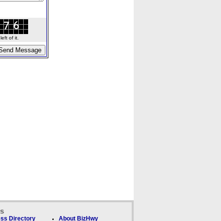
ft of it.
ks
ss Directory
About BizHwy