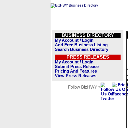
BUSINESS DIRECTORY
My Account / Login
Add Free Business Listing
Search Business Directory
PRESS RELEASES
My Account / Login
Submit Press Release
Pricing And Features
View Press Releases
Follow BizHWY »