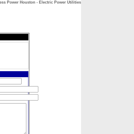
ess Power Houston - Electric Power Utilities
CONTACT
ABOUT
HOME