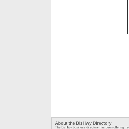
About the BizHwy Directory
The BizHwy business directory has been offering fr