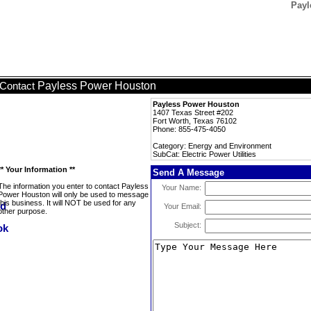
Payl
Payless Power Houston
Contact
Payless Power Houston
1407 Texas Street #202
Fort Worth, Texas 76102
Phone: 855-475-4050
Category: Energy and Environment
SubCat: Electric Power Utilities
** Your Information **
Send A Message
The information you enter to contact Payless
Your Name:
Power Houston will only be used to message
this business. It will NOT be used for any
Your Email:
other purpose.
Subject: