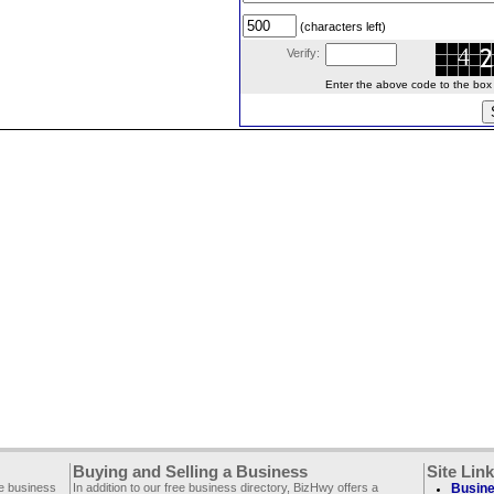
(characters left)
Verify:
Enter the above code to the box le
Buying and Selling a Business
Site Lin
ee business
In addition to our free business directory, BizHwy offers a
Busine