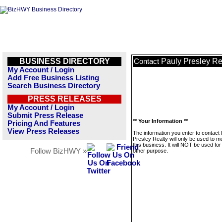
BUSINESS DIRECTORY
Pauly Presley Re
Contact
My Account / Login
Add Free Business Listing
Search Business Directory
PRESS RELEASES
My Account / Login
Submit Press Release
** Your Information **
Pricing And Features
View Press Releases
The information you enter to contact
Presley Realty will only be used to 
this business. It will NOT be used fo
Follow BizHWY »
other purpose.