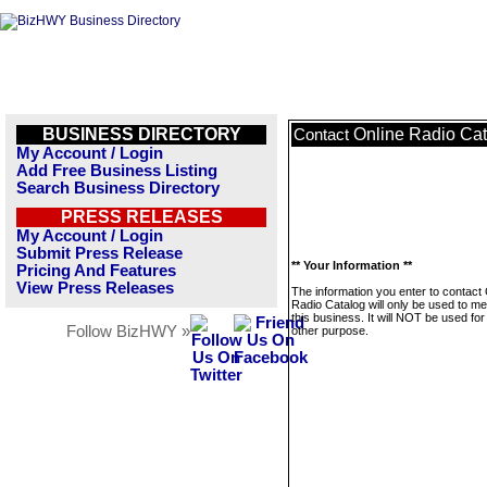
BUSINESS DIRECTORY
Online Radio Ca
Contact
My Account / Login
Add Free Business Listing
Search Business Directory
PRESS RELEASES
My Account / Login
Submit Press Release
** Your Information **
Pricing And Features
View Press Releases
The information you enter to contact 
Radio Catalog will only be used to m
this business. It will NOT be used fo
Follow BizHWY »
other purpose.