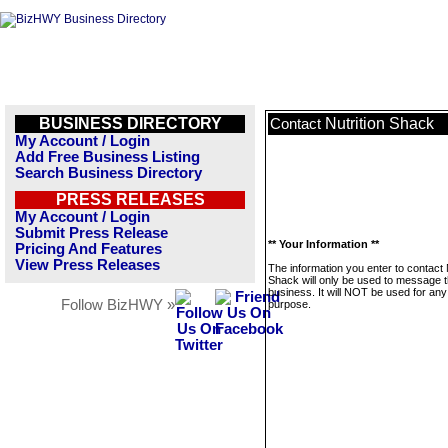
BUSINESS DIRECTORY
Nutrition Shack
Contact
My Account / Login
Add Free Business Listing
Search Business Directory
PRESS RELEASES
My Account / Login
Submit Press Release
** Your Information **
Pricing And Features
View Press Releases
The information you enter to contact 
Shack will only be used to message t
business. It will NOT be used for any
Follow BizHWY »
purpose.