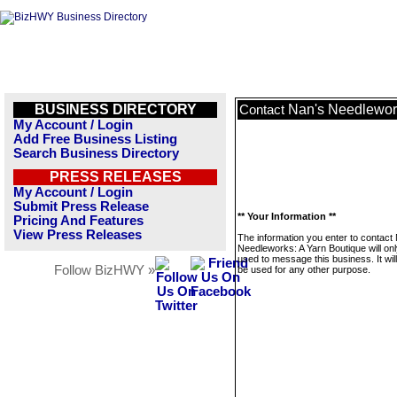
BUSINESS DIRECTORY
Nan's Needlework
Contact
My Account / Login
Add Free Business Listing
Search Business Directory
PRESS RELEASES
My Account / Login
Submit Press Release
** Your Information **
Pricing And Features
View Press Releases
The information you enter to contact
Needleworks: A Yarn Boutique will on
used to message this business. It wi
Follow BizHWY »
be used for any other purpose.