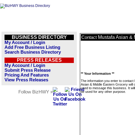
BUSINESS DIRECTORY
Mustafa Asian & 
Contact
My Account / Login
Add Free Business Listing
Search Business Directory
PRESS RELEASES
My Account / Login
Submit Press Release
** Your Information **
Pricing And Features
View Press Releases
The information you enter to contact
Asian & Middle Eastern Grocery will 
used to message this business. It wi
Follow BizHWY »
be used for any other purpose.