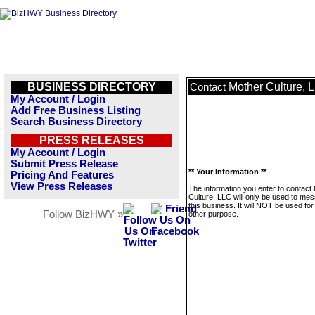
BUSINESS DIRECTORY
Mother Culture, 
Contact
My Account / Login
Add Free Business Listing
Search Business Directory
PRESS RELEASES
My Account / Login
Submit Press Release
** Your Information **
Pricing And Features
View Press Releases
The information you enter to contact
Culture, LLC will only be used to me
this business. It will NOT be used fo
Follow BizHWY »
other purpose.