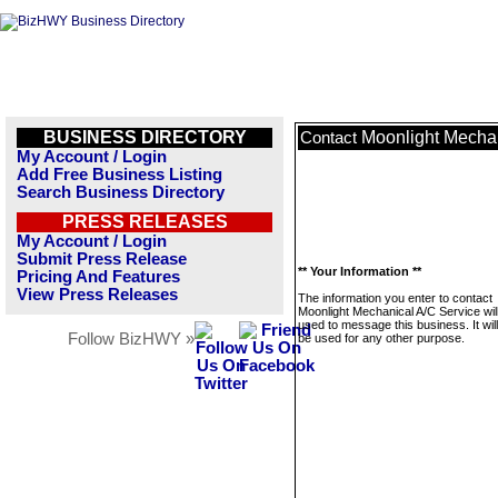
BUSINESS DIRECTORY
Moonlight Mechan
Contact
My Account / Login
Add Free Business Listing
Search Business Directory
PRESS RELEASES
My Account / Login
Submit Press Release
** Your Information **
Pricing And Features
View Press Releases
The information you enter to contact
Moonlight Mechanical A/C Service wil
used to message this business. It wi
Follow BizHWY »
be used for any other purpose.