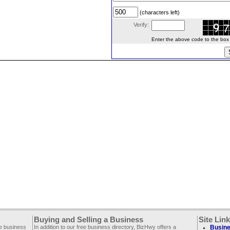
(characters left)
Verify:
Enter the above code to the box le
Buying and Selling a Business
Site Lin
ee business
In addition to our free business directory, BizHwy offers a
Busine