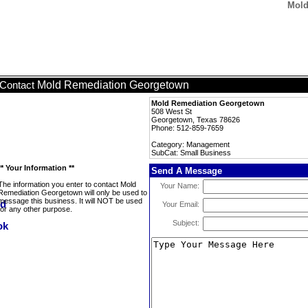
Mold
Mold Remediation Georgetown
Contact
Mold Remediation Georgetown
508 West St
Georgetown, Texas 78626
Phone: 512-859-7659
Category: Management
SubCat: Small Business
** Your Information **
Send A Message
The information you enter to contact Mold
Your Name:
Remediation Georgetown will only be used to
message this business. It will NOT be used
Your Email:
for any other purpose.
Subject: