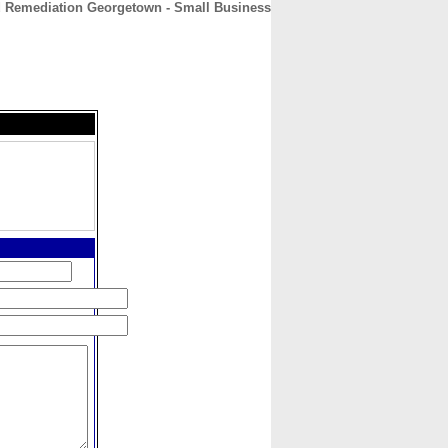
 Remediation Georgetown - Small Business
CONTACT
ABOUT
HOME