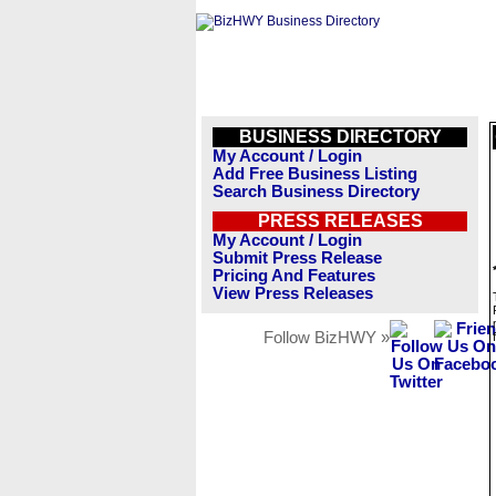
BUSINESS DIRECTORY
My Account / Login
Add Free Business Listing
Search Business Directory
PRESS RELEASES
My Account / Login
Submit Press Release
Pricing And Features
View Press Releases
Follow BizHWY »