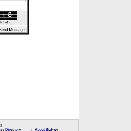
ft of it.
ks
ss Directory
About BizHwy