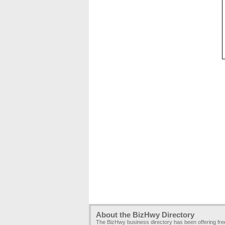
About the BizHwy Directory
The BizHwy business directory has been offering fr