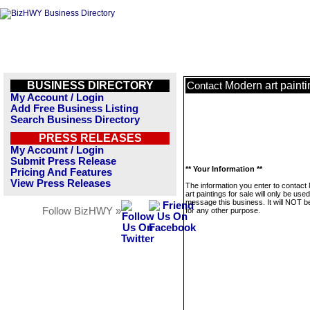
BUSINESS DIRECTORY
Modern art painti
Contact
My Account / Login
Add Free Business Listing
Search Business Directory
PRESS RELEASES
My Account / Login
Submit Press Release
** Your Information **
Pricing And Features
View Press Releases
The information you enter to contact
art paintings for sale will only be used
message this business. It will NOT b
Follow BizHWY »
for any other purpose.