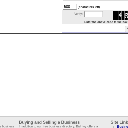
(characters left)
Verify:
Enter the above code to the box le
Buying and Selling a Business
Site Lin
ee business
In addition to our free business directory, BizHwy offers a
Busine