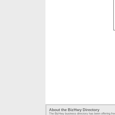
About the BizHwy Directory
The BizHwy business directory has been offering fr