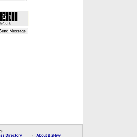
ft of it.
ks
ss Directory
About BizHwy