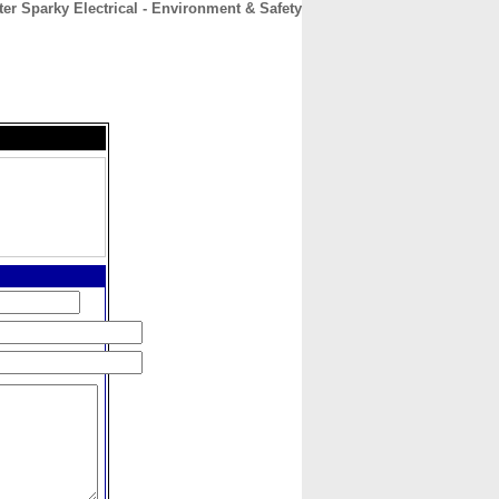
ter Sparky Electrical - Environment & Safety
CONTACT
ABOUT
HOME