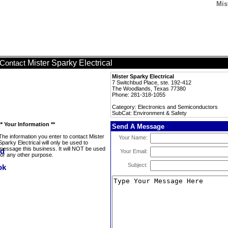
Mis
Mister Sparky Electrical
Contact
Mister Sparky Electrical
7 Switchbud Place, ste. 192-412
The Woodlands, Texas 77380
Phone: 281-318-1055
Category: Electronics and Semiconductors
SubCat: Environment & Safety
** Your Information **
Send A Message
The information you enter to contact Mister
Your Name:
Sparky Electrical will only be used to
message this business. It will NOT be used
Your Email:
for any other purpose.
Subject: