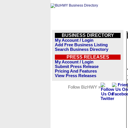
BUSINESS DIRECTORY
My Account / Login
Add Free Business Listing
Search Business Directory
PRESS RELEASES
My Account / Login
Submit Press Release
Pricing And Features
View Press Releases
Follow BizHWY »