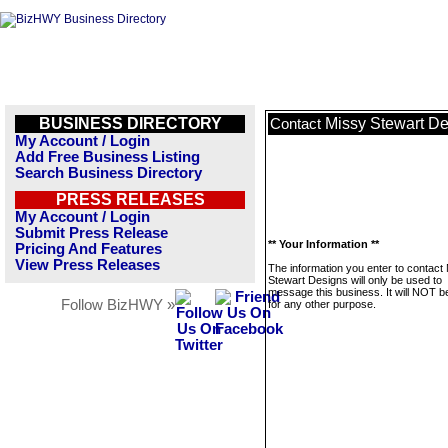
BUSINESS DIRECTORY
Missy Stewart D
Contact
My Account / Login
Add Free Business Listing
Search Business Directory
PRESS RELEASES
My Account / Login
Submit Press Release
** Your Information **
Pricing And Features
View Press Releases
The information you enter to contact
Stewart Designs will only be used to
message this business. It will NOT b
Follow BizHWY »
for any other purpose.