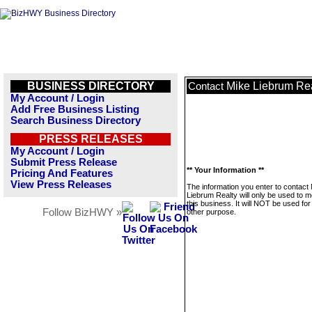
BUSINESS DIRECTORY
Mike Liebrum Rea
Contact
My Account / Login
Add Free Business Listing
Search Business Directory
PRESS RELEASES
My Account / Login
Submit Press Release
** Your Information **
Pricing And Features
View Press Releases
The information you enter to contact
Liebrum Realty will only be used to 
this business. It will NOT be used fo
Follow BizHWY »
other purpose.