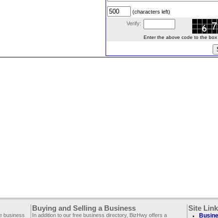
(characters left)
Verify:
Enter the above code to the box le
Buying and Selling a Business
Site Lin
ee business
In addition to our free business directory, BizHwy offers a
Busine