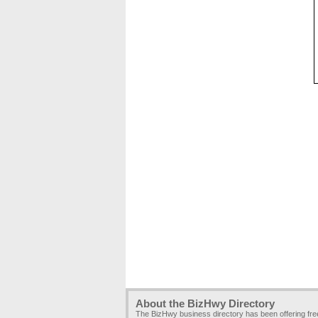
About the BizHwy Directory
The BizHwy business directory has been offering fr