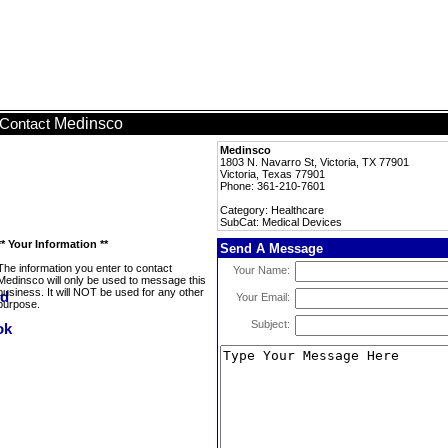
Medinsco
Contact
Medinsco
1803 N. Navarro St, Victoria, TX 77901
Victoria, Texas 77901
Phone: 361-210-7601
Category: Healthcare
SubCat: Medical Devices
** Your Information **
Send A Message
The information you enter to contact
Your Name:
Medinsco will only be used to message this
business. It will NOT be used for any other
Your Email:
purpose.
Subject: