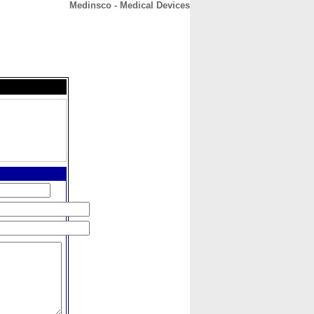
Medinsco - Medical Devices
CONTACT
ABOUT
HOME