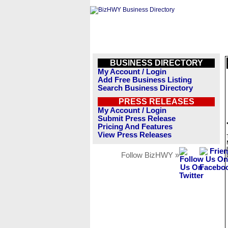
BUSINESS DIRECTORY
My Account / Login
Add Free Business Listing
Search Business Directory
PRESS RELEASES
My Account / Login
Submit Press Release
Pricing And Features
View Press Releases
Follow BizHWY »