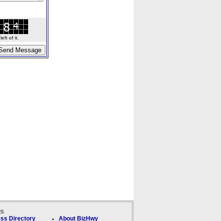
ft of it.
ks
ss Directory
About BizHwy