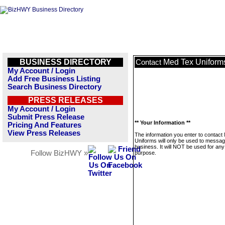
BUSINESS DIRECTORY
Med Tex Uniform
Contact
My Account / Login
Add Free Business Listing
Search Business Directory
PRESS RELEASES
My Account / Login
Submit Press Release
** Your Information **
Pricing And Features
View Press Releases
The information you enter to contact
Uniforms will only be used to messag
business. It will NOT be used for any
Follow BizHWY »
purpose.