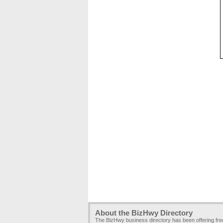
About the BizHwy Directory
The BizHwy business directory has been offering fr