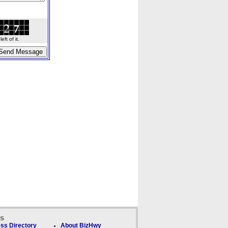
ft of it.
ks
ss Directory
About BizHwy