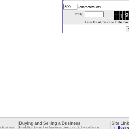
(characters left)
Verify:
Enter the above code to the box le
Buying and Selling a Business
Site Lin
ee business
In addition to our free business directory, BizHwy offers a
Busine