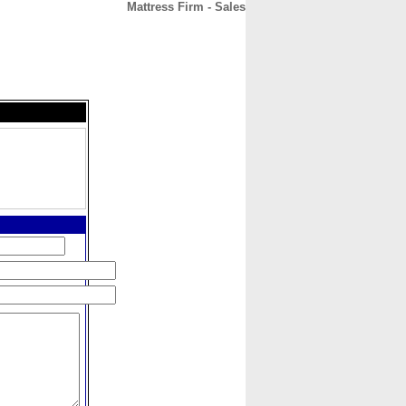
Mattress Firm - Sales
CONTACT
ABOUT
HOME