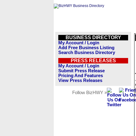
BUSINESS DIRECTORY
My Account / Login
Add Free Business Listing
Search Business Directory
PRESS RELEASES
My Account / Login
Submit Press Release
Pricing And Features
View Press Releases
Follow BizHWY »