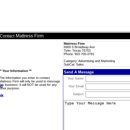
Mattress Firm
Contact
Mattress Firm
6900 S Broadway Ave
Tyler, Texas 75703
Phone: 903-705-0781
Category: Advertising and Marketing
SubCat: Sales
** Your Information **
Send A Message
The information you enter to contact
Your Name:
Mattress Firm will only be used to message
this business. It will NOT be used for any
Your Email:
other purpose.
Subject: