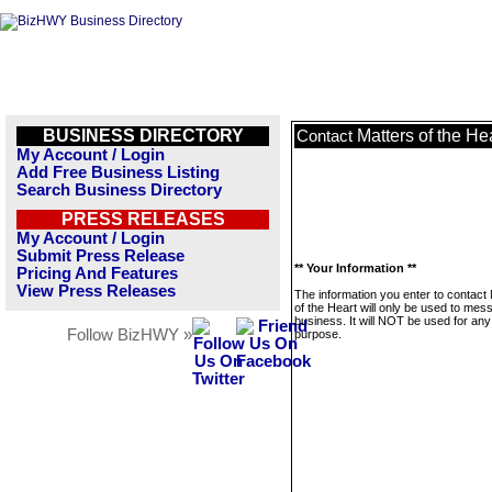
BUSINESS DIRECTORY
Matters of the He
Contact
My Account / Login
Add Free Business Listing
Search Business Directory
PRESS RELEASES
My Account / Login
Submit Press Release
** Your Information **
Pricing And Features
View Press Releases
The information you enter to contact
of the Heart will only be used to mes
business. It will NOT be used for any
Follow BizHWY »
purpose.