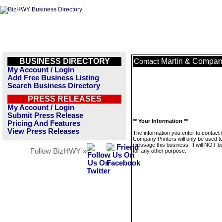
BUSINESS DIRECTORY
Martin & Company
Contact
My Account / Login
Add Free Business Listing
Search Business Directory
PRESS RELEASES
My Account / Login
Submit Press Release
** Your Information **
Pricing And Features
View Press Releases
The information you enter to contact 
Company Printers will only be used t
message this business. It will NOT b
Follow BizHWY »
for any other purpose.