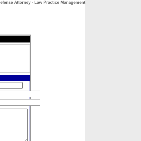
Defense Attorney - Law Practice Management
CONTACT
ABOUT
HOME