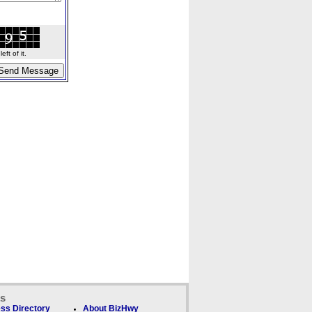
ft of it.
ks
ss Directory
About BizHwy