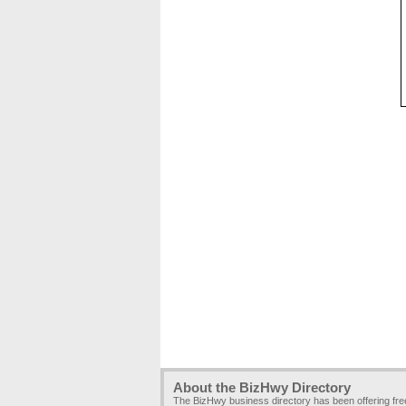
About the BizHwy Directory
The BizHwy business directory has been offering fr