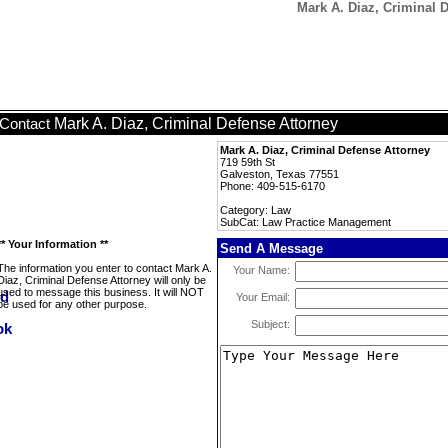
Mark A. Diaz, Criminal 
Mark A. Diaz, Criminal Defense Attorney
Contact
Mark A. Diaz, Criminal Defense Attorney
719 59th St
Galveston, Texas 77551
Phone: 409-515-6170
Category: Law
SubCat: Law Practice Management
** Your Information **
Send A Message
The information you enter to contact Mark A.
Your Name:
Diaz, Criminal Defense Attorney will only be
used to message this business. It will NOT
Your Email:
be used for any other purpose.
Subject: