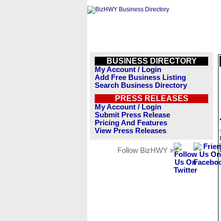
BUSINESS DIRECTORY
My Account / Login
Add Free Business Listing
Search Business Directory
PRESS RELEASES
My Account / Login
Submit Press Release
Pricing And Features
View Press Releases
Follow BizHWY »