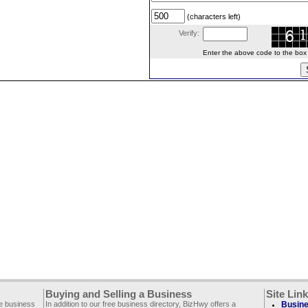
(characters left)
Verify:
Enter the above code to the box le
Buying and Selling a Business
Site Lin
ee business
In addition to our free business directory, BizHwy offers a
Busine