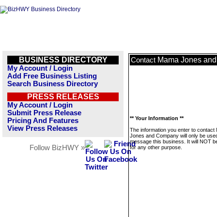
BUSINESS DIRECTORY
Mama Jones an
Contact
My Account / Login
Add Free Business Listing
Search Business Directory
PRESS RELEASES
My Account / Login
Submit Press Release
** Your Information **
Pricing And Features
View Press Releases
The information you enter to contac
Jones and Company will only be used
message this business. It will NOT b
Follow BizHWY »
for any other purpose.