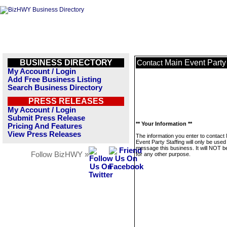
BUSINESS DIRECTORY
Main Event Party 
Contact
My Account / Login
Add Free Business Listing
Search Business Directory
PRESS RELEASES
My Account / Login
Submit Press Release
** Your Information **
Pricing And Features
View Press Releases
The information you enter to contact
Event Party Staffing will only be used
message this business. It will NOT b
Follow BizHWY »
for any other purpose.