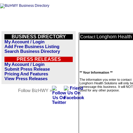
BUSINESS DIRECTORY
Longhorn Health 
Contact
My Account / Login
Add Free Business Listing
Search Business Directory
PRESS RELEASES
My Account / Login
Submit Press Release
** Your Information **
Pricing And Features
View Press Releases
The information you enter to contact
Longhorn Health Solutions will only b
to message this business. It will NO
Follow BizHWY »
used for any other purpose.