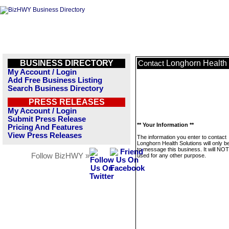
BUSINESS DIRECTORY
Longhorn Health 
Contact
My Account / Login
Add Free Business Listing
Search Business Directory
PRESS RELEASES
My Account / Login
Submit Press Release
** Your Information **
Pricing And Features
View Press Releases
The information you enter to contact
Longhorn Health Solutions will only b
to message this business. It will NO
Follow BizHWY »
used for any other purpose.