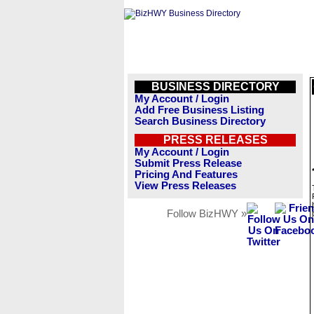
BUSINESS DIRECTORY
My Account / Login
Add Free Business Listing
Search Business Directory
PRESS RELEASES
My Account / Login
Submit Press Release
Pricing And Features
View Press Releases
Follow BizHWY »