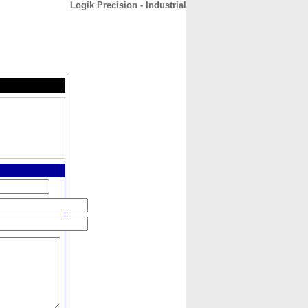
Logik Precision - Industrial
CONTACT
ABOUT
HOME