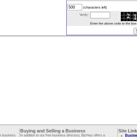
(characters left)
Verify:
Enter the above code to the box le
Buying and Selling a Business
Site Lin
ee business
In addition to our free business directory, BizHwy offers a
Busine