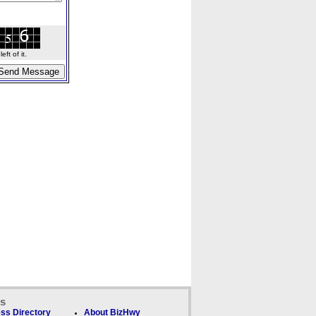
ft of it.
ks
ss Directory
About BizHwy