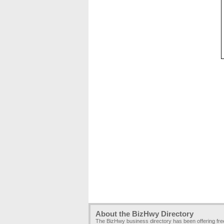
About the BizHwy Directory
The BizHwy business directory has been offering fr