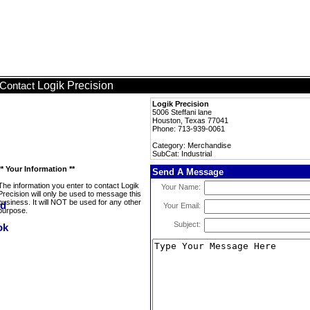
Logik Precision
Contact
Logik Precision
5006 Steffani lane
Houston, Texas 77041
Phone: 713-939-0061
Category: Merchandise
SubCat: Industrial
** Your Information **
Send A Message
The information you enter to contact Logik
Your Name:
Precision will only be used to message this
business. It will NOT be used for any other
Your Email:
purpose.
Subject: