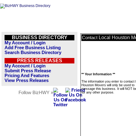
BUSINESS DIRECTORY
Local Houston M
Contact
My Account / Login
Add Free Business Listing
Search Business Directory
PRESS RELEASES
My Account / Login
Submit Press Release
** Your Information **
Pricing And Features
View Press Releases
The information you enter to contact 
Houston Movers will only be used to
message this business. It will NOT b
Follow BizHWY »
for any other purpose.