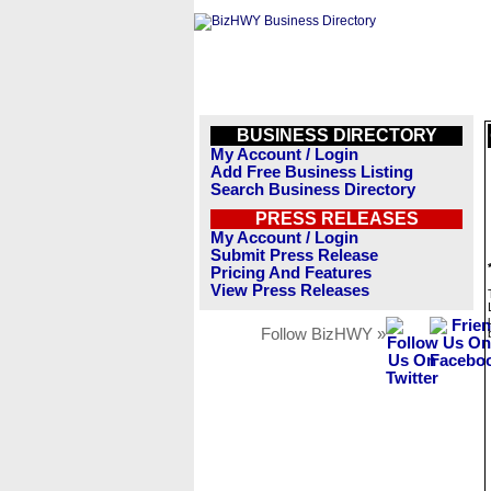
BUSINESS DIRECTORY
My Account / Login
Add Free Business Listing
Search Business Directory
PRESS RELEASES
My Account / Login
Submit Press Release
Pricing And Features
View Press Releases
Follow BizHWY »