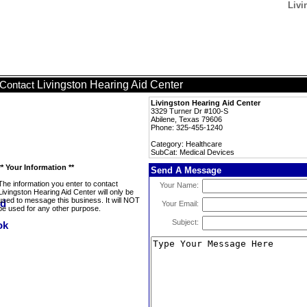
Livi
Livingston Hearing Aid Center
Contact
Livingston Hearing Aid Center
3329 Turner Dr #100-S
Abilene, Texas 79606
Phone: 325-455-1240
Category: Healthcare
SubCat: Medical Devices
** Your Information **
Send A Message
The information you enter to contact
Your Name:
Livingston Hearing Aid Center will only be
used to message this business. It will NOT
Your Email:
be used for any other purpose.
Subject: