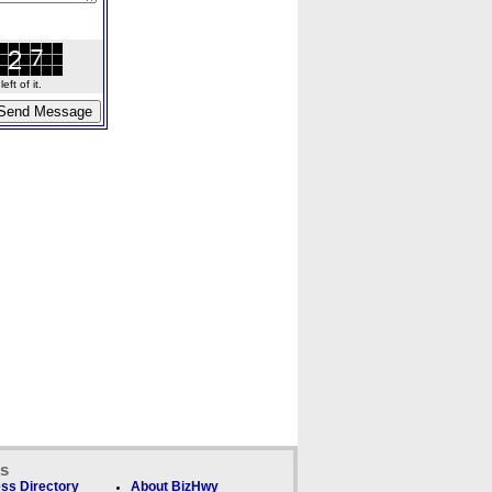
ft of it.
ks
ss Directory
About BizHwy