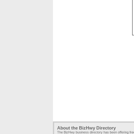
About the BizHwy Directory
The BizHwy business directory has been offering fr