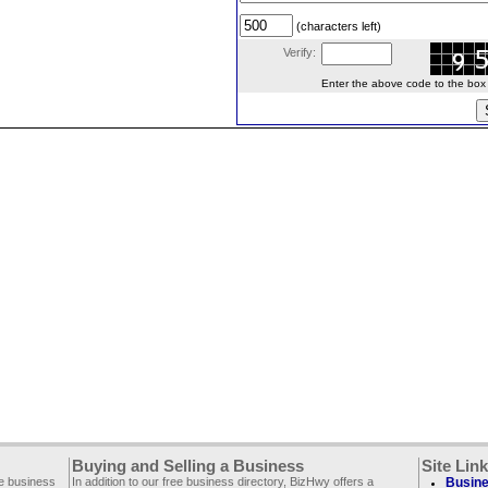
(characters left)
Verify:
Enter the above code to the box le
Buying and Selling a Business
Site Lin
ee business
In addition to our free business directory, BizHwy offers a
Busine