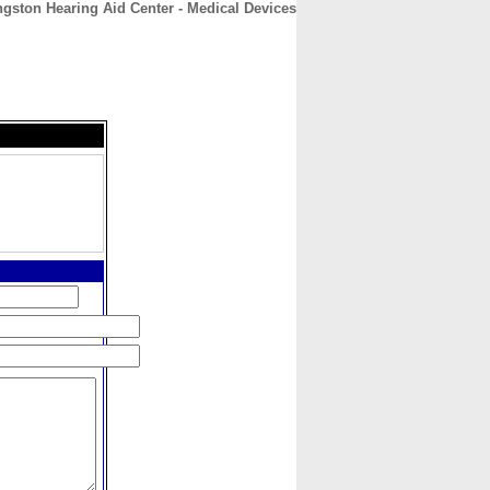
ngston Hearing Aid Center - Medical Devices
CONTACT
ABOUT
HOME