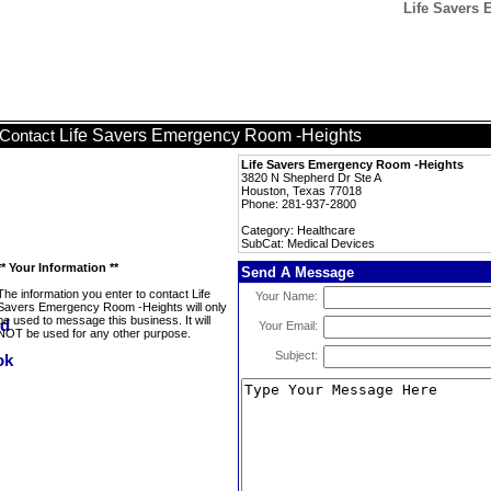
Life Savers 
Life Savers Emergency Room -Heights
Contact
Life Savers Emergency Room -Heights
3820 N Shepherd Dr Ste A
Houston, Texas 77018
Phone: 281-937-2800
Category: Healthcare
SubCat: Medical Devices
** Your Information **
Send A Message
The information you enter to contact Life
Your Name:
Savers Emergency Room -Heights will only
be used to message this business. It will
Your Email:
NOT be used for any other purpose.
Subject: