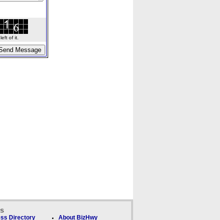
ft of it.
ks
ss Directory
About BizHwy