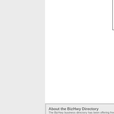
About the BizHwy Directory
The BizHwy business directory has been offering fr