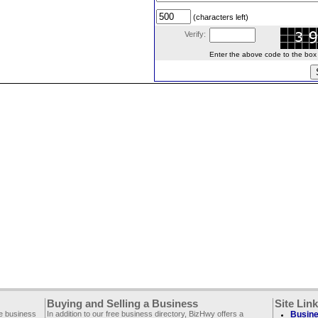
(characters left)
Verify:
Enter the above code to the box le
Buying and Selling a Business
Site Lin
ee business
In addition to our free business directory, BizHwy offers a
Busine