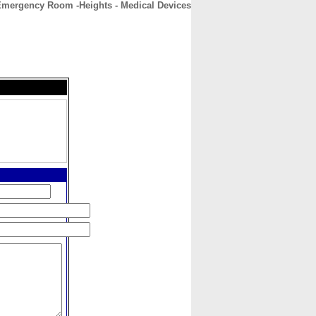
Emergency Room -Heights - Medical Devices
CONTACT
ABOUT
HOME