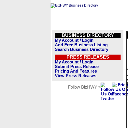
BUSINESS DIRECTORY
My Account / Login
Add Free Business Listing
Search Business Directory
PRESS RELEASES
My Account / Login
Submit Press Release
Pricing And Features
View Press Releases
Follow BizHWY »