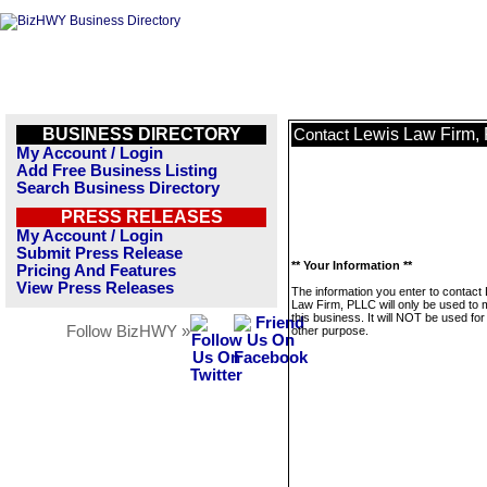
BUSINESS DIRECTORY
Lewis Law Firm,
Contact
My Account / Login
Add Free Business Listing
Search Business Directory
PRESS RELEASES
My Account / Login
Submit Press Release
** Your Information **
Pricing And Features
View Press Releases
The information you enter to contact
Law Firm, PLLC will only be used to
this business. It will NOT be used fo
Follow BizHWY »
other purpose.