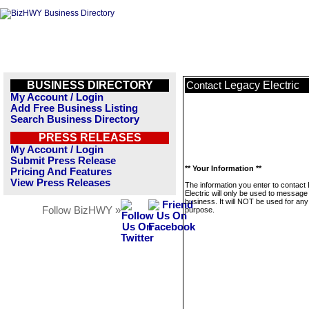
BUSINESS DIRECTORY
Legacy Electric
Contact
My Account / Login
Add Free Business Listing
Search Business Directory
PRESS RELEASES
My Account / Login
Submit Press Release
** Your Information **
Pricing And Features
View Press Releases
The information you enter to contact
Electric will only be used to message 
business. It will NOT be used for any
Follow BizHWY »
purpose.