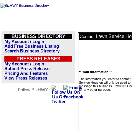
BUSINESS DIRECTORY
Lawn Service Ho
Contact
My Account / Login
Add Free Business Listing
Search Business Directory
PRESS RELEASES
My Account / Login
Submit Press Release
** Your Information **
Pricing And Features
View Press Releases
The information you enter to contact
Service Houston will only be used to
message this business. It will NOT b
Follow BizHWY »
for any other purpose.