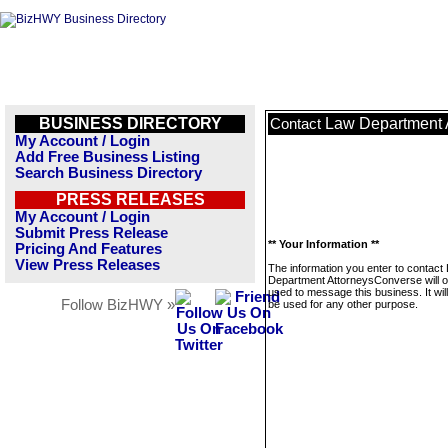
BUSINESS DIRECTORY
Law Department 
Contact
My Account / Login
Add Free Business Listing
Search Business Directory
PRESS RELEASES
My Account / Login
Submit Press Release
** Your Information **
Pricing And Features
View Press Releases
The information you enter to contact
Department AttorneysConverse will o
used to message this business. It wi
Follow BizHWY »
be used for any other purpose.