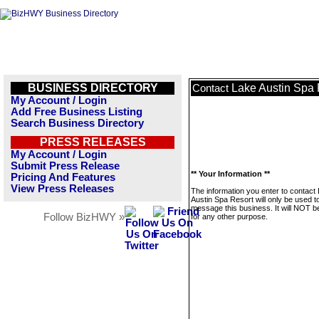
BUSINESS DIRECTORY
Lake Austin Spa 
Contact
My Account / Login
Add Free Business Listing
Search Business Directory
PRESS RELEASES
My Account / Login
Submit Press Release
** Your Information **
Pricing And Features
View Press Releases
The information you enter to contact
Austin Spa Resort will only be used t
message this business. It will NOT b
Follow BizHWY »
for any other purpose.