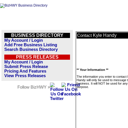
BUSINESS DIRECTORY
Kyle Handy
Contact
My Account / Login
Add Free Business Listing
Search Business Directory
PRESS RELEASES
My Account / Login
Submit Press Release
** Your Information **
Pricing And Features
View Press Releases
The information you enter to contact 
Handy will only be used to message t
business. It will NOT be used for any
Follow BizHWY »
purpose.