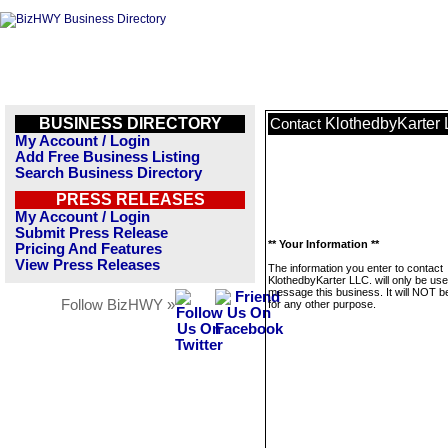
BUSINESS DIRECTORY
KlothedbyKarter 
Contact
My Account / Login
Add Free Business Listing
Search Business Directory
PRESS RELEASES
My Account / Login
Submit Press Release
** Your Information **
Pricing And Features
View Press Releases
The information you enter to contact
KlothedbyKarter LLC. will only be use
message this business. It will NOT b
Follow BizHWY »
for any other purpose.