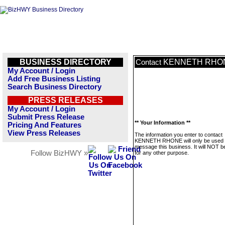
BUSINESS DIRECTORY
KENNETH RHO
Contact
My Account / Login
Add Free Business Listing
Search Business Directory
PRESS RELEASES
My Account / Login
Submit Press Release
** Your Information **
Pricing And Features
View Press Releases
The information you enter to contact
KENNETH RHONE will only be used 
message this business. It will NOT b
Follow BizHWY »
for any other purpose.