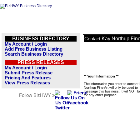
BUSINESS DIRECTORY
Kay Northup Fine
Contact
My Account / Login
Add Free Business Listing
Search Business Directory
PRESS RELEASES
My Account / Login
Submit Press Release
** Your Information **
Pricing And Features
View Press Releases
The information you enter to contact
Northup Fine Art will only be used to
message this business. It will NOT b
Follow BizHWY »
for any other purpose.