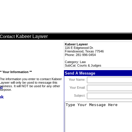
Kabeer Laywer
Contact
Kabeer Laywer
116 E Edgewood Dr.
Friendswood, Texas 77546
Phone: 281-996-0454
Category: Law
SubCat: Courts & Judges
** Your Information **
Send A Message
The information you enter to contact Kabeer
Your Name:
Laywer will only be used to message this
business. It will NOT be used for any other
Your Email:
purpose.
Subject: