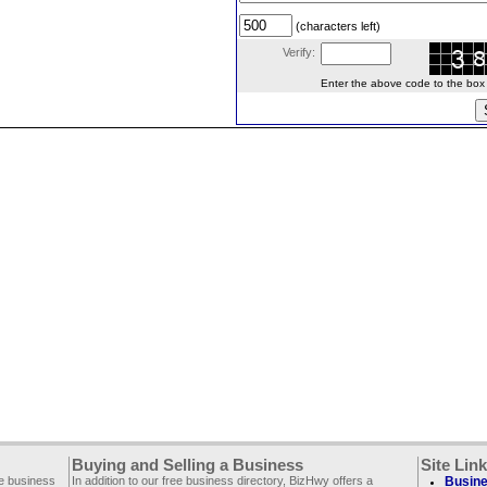
(characters left)
Verify:
Enter the above code to the box le
Buying and Selling a Business
Site Lin
ee business
In addition to our free business directory, BizHwy offers a
Busine