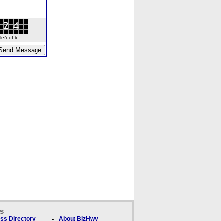
ft of it.
ks
ss Directory
About BizHwy