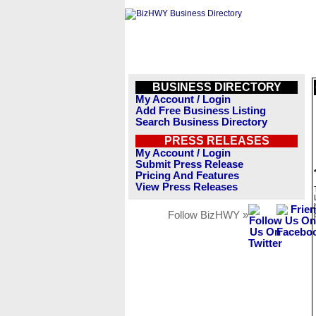
BUSINESS DIRECTORY
My Account / Login
Add Free Business Listing
Search Business Directory
PRESS RELEASES
My Account / Login
Submit Press Release
Pricing And Features
View Press Releases
Follow BizHWY »