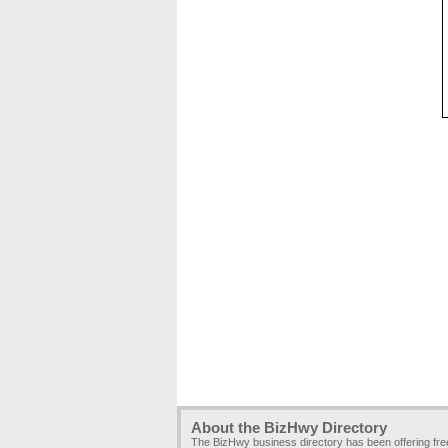
About the BizHwy Directory
The BizHwy business directory has been offering fr