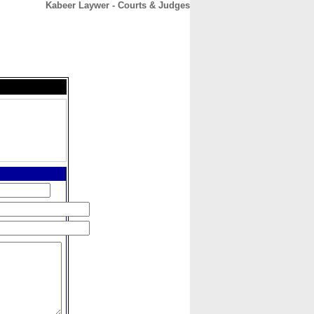
Kabeer Laywer - Courts & Judges
CONTACT
ABOUT
HOME