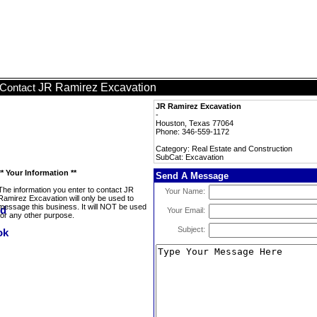
JR Ramirez Excavation
Contact
JR Ramirez Excavation
-
Houston, Texas 77064
Phone: 346-559-1172
Category: Real Estate and Construction
SubCat: Excavation
** Your Information **
Send A Message
The information you enter to contact JR
Your Name:
Ramirez Excavation will only be used to
message this business. It will NOT be used
Your Email:
for any other purpose.
Subject: