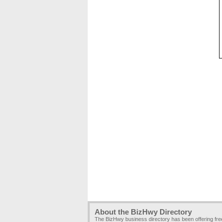
About the BizHwy Directory
The BizHwy business directory has been offering fr