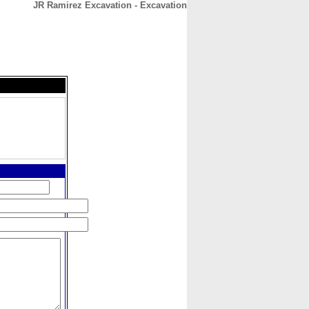
JR Ramirez Excavation - Excavation
CONTACT
ABOUT
HOME