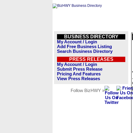
BUSINESS DIRECTORY
My Account / Login
Add Free Business Listing
Search Business Directory
PRESS RELEASES
My Account / Login
Submit Press Release
Pricing And Features
View Press Releases
Follow BizHWY »