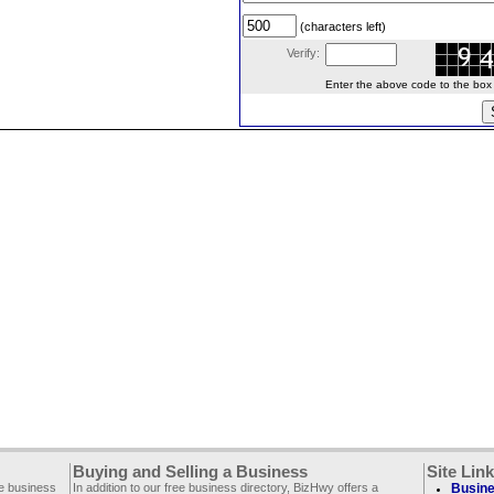
(characters left)
Verify:
Enter the above code to the box le
Buying and Selling a Business
Site Lin
ee business
In addition to our free business directory, BizHwy offers a
Busine