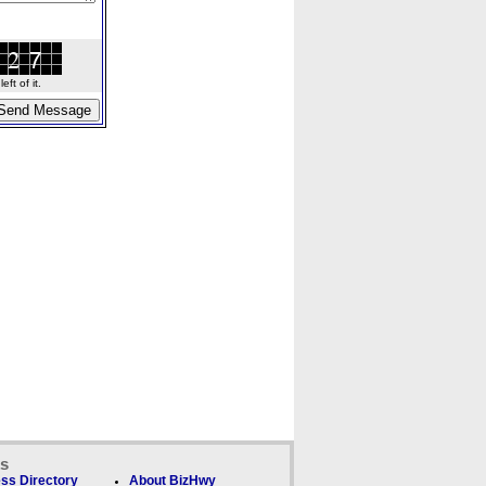
ft of it.
ks
ss Directory
About BizHwy