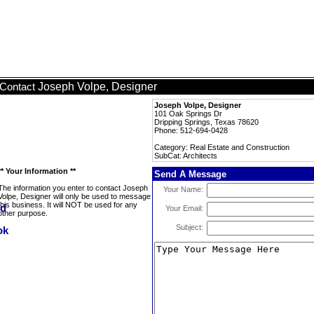
Joseph Volpe, Designer
Contact
Joseph Volpe, Designer
101 Oak Springs Dr
Dripping Springs, Texas 78620
Phone: 512-694-0428
Category: Real Estate and Construction
SubCat: Architects
** Your Information **
Send A Message
The information you enter to contact Joseph
Your Name:
Volpe, Designer will only be used to message
this business. It will NOT be used for any
Your Email:
other purpose.
Subject: