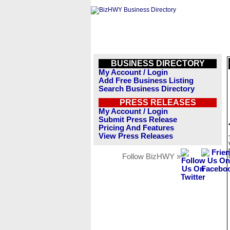
BUSINESS DIRECTORY
My Account / Login
Add Free Business Listing
Search Business Directory
PRESS RELEASES
My Account / Login
Submit Press Release
Pricing And Features
View Press Releases
Follow BizHWY »