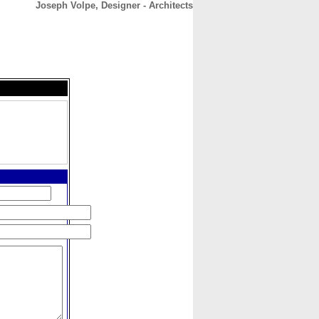
Joseph Volpe, Designer - Architects
CONTACT
ABOUT
HOME