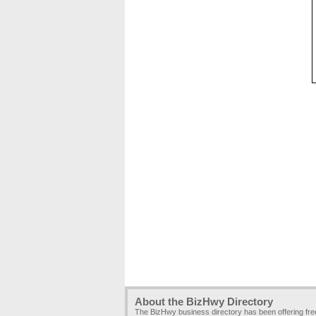
About the BizHwy Directory
The BizHwy business directory has been offering fr