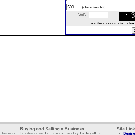
(characters left)
Verify:
Enter the above code to the box le
Buying and Selling a Business
Site Lin
ee business
In addition to our free business directory, BizHwy offers a
Busine