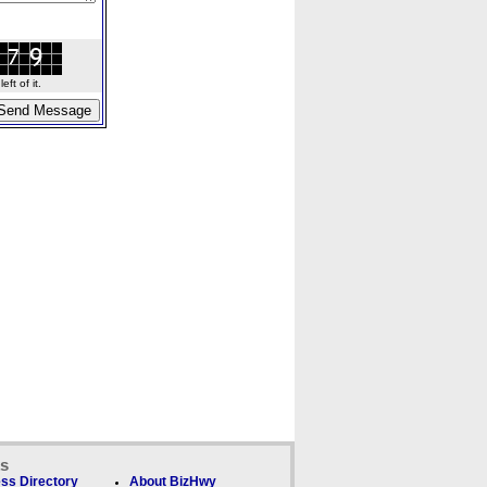
ft of it.
ks
ss Directory
About BizHwy