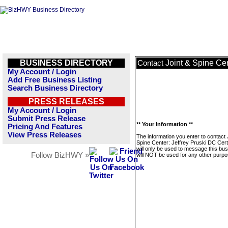
BUSINESS DIRECTORY
Joint & Spine Ce
Contact
My Account / Login
Add Free Business Listing
Search Business Directory
PRESS RELEASES
My Account / Login
Submit Press Release
** Your Information **
Pricing And Features
View Press Releases
The information you enter to contact 
Spine Center: Jeffrey Pruski DC Cer
will only be used to message this bus
Follow BizHWY »
will NOT be used for any other purpo